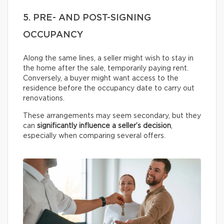
5. PRE- AND POST-SIGNING
OCCUPANCY
Along the same lines, a seller might wish to stay in
the home after the sale, temporarily paying rent.
Conversely, a buyer might want access to the
residence before the occupancy date to carry out
renovations.
These arrangements may seem secondary, but they
can
significantly influence a seller’s decision
,
especially when comparing several offers.