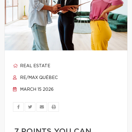
REAL ESTATE
RE/MAX QUÉBEC
MARCH 15 2026
7 POINTS YOU CAN