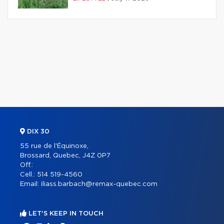
DIX 30
55 rue de l'Équinoxe,
Brossard, Quebec, J4Z 0P7
Off.:
Cell.:
514 519-4560
Email:
iliass.barbach@remax-quebec.com
LET'S KEEP IN TOUCH