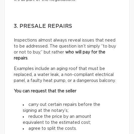
3. PRESALE REPAIRS
Inspections almost always reveal issues that need
to be addressed. The question isn’t simply “to buy
or not to buy,” but rather
who will pay for the
repairs
.
Examples include an aging roof that must be
replaced, a water leak, a non-compliant electrical
panel, a faulty heat pump, or a dangerous balcony.
You can request that the seller
carry out certain repairs before the
signing at the notary’s;
reduce the price by an amount
equivalent to the estimated cost;
agree to split the costs.