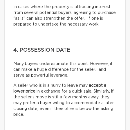
In cases where the property is attracting interest
from several potential buyers, agreeing to purchase
“as is” can also strengthen the offer… if one is
prepared to undertake the necessary work.
4. POSSESSION DATE
Many buyers underestimate this point. However, it
can make a huge difference for the seller… and
serve as powerful leverage.
A seller who is in a hurry to leave may
accept a
lower price
in exchange for a quick sale. Similarly, if
the seller’s move is still a few months away, they
may prefer a buyer willing to accommodate a later
closing date, even if their offer is below the asking
price.