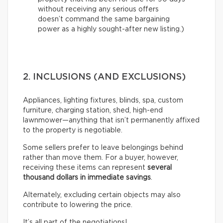
without receiving any serious offers
doesn’t command the same bargaining
power as a highly sought-after new listing.)
2. INCLUSIONS (AND EXCLUSIONS)
Appliances, lighting fixtures, blinds, spa, custom
furniture, charging station, shed, high-end
lawnmower—anything that isn’t permanently affixed
to the property is negotiable.
Some sellers prefer to leave belongings behind
rather than move them. For a buyer, however,
receiving these items can represent
several
thousand dollars in immediate savings
.
Alternately, excluding certain objects may also
contribute to lowering the price.
It’s all part of the negotiations!