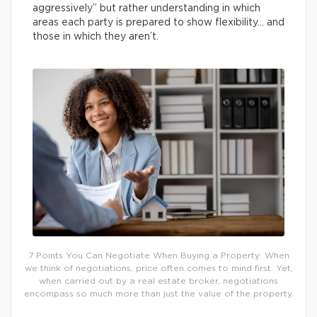
aggressively” but rather understanding in which
areas each party is prepared to show flexibility… and
those in which they aren’t.
7 Points You Can Negotiate When Buying a Property: When
we think of negotiations, price often comes to mind first. Yet,
when carried out by a real estate broker, negotiations
encompass so much more than just the value of the property.