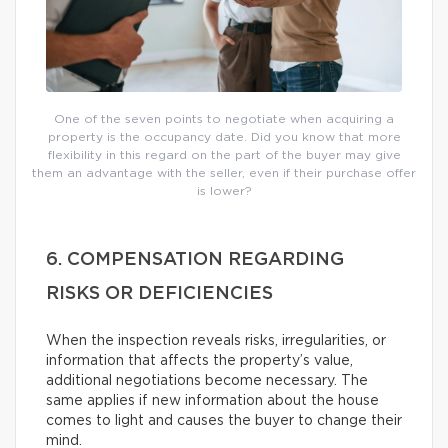
One of the seven points to negotiate when acquiring a
property is the occupancy date. Did you know that more
flexibility in this regard on the part of the buyer may give
them an advantage with the seller, even if their purchase offer
is lower?
6. COMPENSATION REGARDING
RISKS OR DEFICIENCIES
When the inspection reveals risks, irregularities, or
information that affects the property’s value,
additional negotiations become necessary. The
same applies if new information about the house
comes to light and causes the buyer to change their
mind.