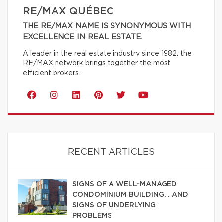
RE/MAX QUÉBEC
THE RE/MAX NAME IS SYNONYMOUS WITH
EXCELLENCE IN REAL ESTATE.
A leader in the real estate industry since 1982, the
RE/MAX network brings together the most
efficient brokers.
RECENT ARTICLES
SIGNS OF A WELL-MANAGED
CONDOMINIUM BUILDING… AND
SIGNS OF UNDERLYING
PROBLEMS