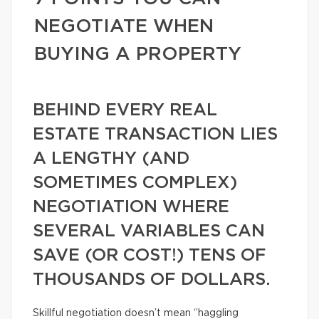
NEGOTIATE WHEN
BUYING A PROPERTY
BEHIND EVERY REAL
ESTATE TRANSACTION LIES
A LENGTHY (AND
SOMETIMES COMPLEX)
NEGOTIATION WHERE
SEVERAL VARIABLES CAN
SAVE (OR COST!) TENS OF
THOUSANDS OF DOLLARS.
Skillful negotiation doesn’t mean “haggling