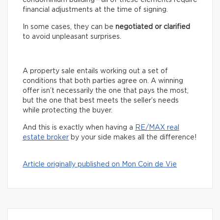
financial adjustments at the time of signing.
In some cases, they can be
negotiated or clarified
to avoid unpleasant surprises.
A property sale entails working out a set of
conditions that both parties agree on. A winning
offer isn’t necessarily the one that pays the most,
but the one that best meets the seller’s needs
while protecting the buyer.
And this is exactly when having a
RE/MAX real
estate broker
by your side makes all the difference!
Article originally published on Mon Coin de Vie