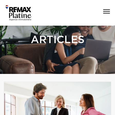
ARTICLES