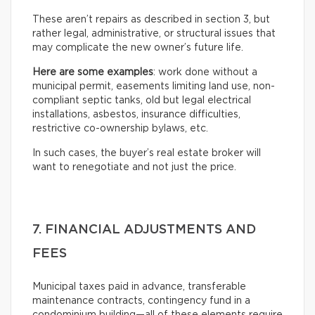
These aren’t repairs as described in section 3, but
rather legal, administrative, or structural issues that
may complicate the new owner’s future life.
Here are some examples
: work done without a
municipal permit, easements limiting land use, non-
compliant septic tanks, old but legal electrical
installations, asbestos, insurance difficulties,
restrictive co-ownership bylaws, etc.
In such cases, the buyer’s real estate broker will
want to renegotiate and not just the price.
7. FINANCIAL ADJUSTMENTS AND
FEES
Municipal taxes paid in advance, transferable
maintenance contracts, contingency fund in a
condominium building—all of these elements require