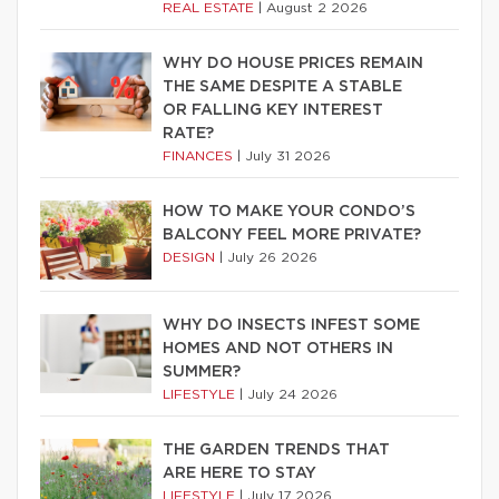
REAL ESTATE
|
August 2 2026
WHY DO HOUSE PRICES REMAIN
THE SAME DESPITE A STABLE
OR FALLING KEY INTEREST
RATE?
FINANCES
|
July 31 2026
HOW TO MAKE YOUR CONDO’S
BALCONY FEEL MORE PRIVATE?
DESIGN
|
July 26 2026
WHY DO INSECTS INFEST SOME
HOMES AND NOT OTHERS IN
SUMMER?
LIFESTYLE
|
July 24 2026
THE GARDEN TRENDS THAT
ARE HERE TO STAY
LIFESTYLE
|
July 17 2026