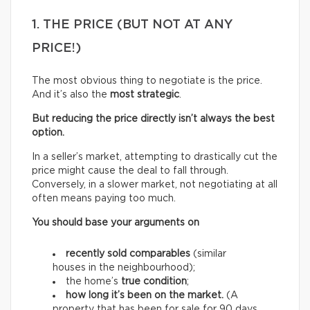
1. THE PRICE (BUT NOT AT ANY
PRICE!)
The most obvious thing to negotiate is the price.
And it’s also the
most strategic
.
But reducing the price directly isn’t always the best
option.
In a seller’s market, attempting to drastically cut the
price might cause the deal to fall through.
Conversely, in a slower market, not negotiating at all
often means paying too much.
You should base your arguments on
recently sold comparables
(similar
houses in the neighbourhood);
the home’s
true condition
;
how long it’s been on the market.
(A
property that has been for sale for 90 days