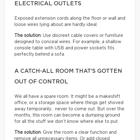
ELECTRICAL OUTLETS
Exposed extension cords along the floor or wall and
loose wires lying about are hardly ideal.
The solution
: Use discreet cable covers or furniture
designed to conceal wires. For example, a shallow
console table with USB and power sockets fits
perfectly behind a sofa.
A CATCH-ALL ROOM THAT’S GOTTEN
OUT OF CONTROL
We all have a spare room. It might be a makeshift
office, or a storage space where things get shoved
away temporarily… never to come out. But over the
months, this room can become a dumping ground
for all the stuff we don’t know where else to put.
The solution
: Give the room a clear function and
remove all unnecessary items. Or add closed