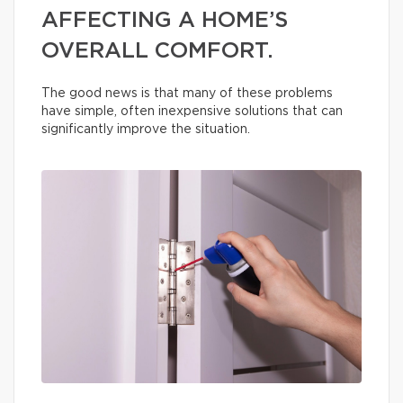
AFFECTING A HOME’S
OVERALL COMFORT.
The good news is that many of these problems
have simple, often inexpensive solutions that can
significantly improve the situation.