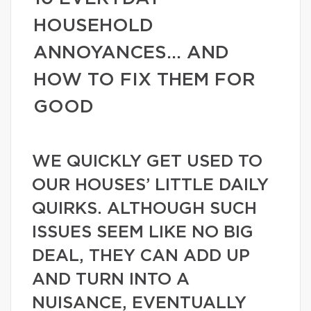
HOUSEHOLD
ANNOYANCES… AND
HOW TO FIX THEM FOR
GOOD
WE QUICKLY GET USED TO
OUR HOUSES’ LITTLE DAILY
QUIRKS. ALTHOUGH SUCH
ISSUES SEEM LIKE NO BIG
DEAL, THEY CAN ADD UP
AND TURN INTO A
NUISANCE, EVENTUALLY