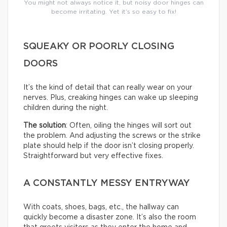
You might not always notice it, but noisy door hinges can
become irritating. Yet it’s so easy to fix!
SQUEAKY OR POORLY CLOSING
DOORS
It’s the kind of detail that can really wear on your
nerves. Plus, creaking hinges can wake up sleeping
children during the night.
The solution
: Often, oiling the hinges will sort out
the problem. And adjusting the screws or the strike
plate should help if the door isn’t closing properly.
Straightforward but very effective fixes.
A CONSTANTLY MESSY ENTRYWAY
With coats, shoes, bags, etc., the hallway can
quickly become a disaster zone. It’s also the room