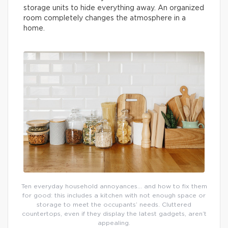
storage units to hide everything away. An organized
room completely changes the atmosphere in a
home.
Ten everyday household annoyances… and how to fix them
for good: this includes a kitchen with not enough space or
storage to meet the occupants’ needs. Cluttered
countertops, even if they display the latest gadgets, aren’t
appealing.