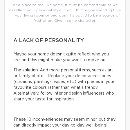
For a place to feel like home, it must be comfortable as well
as reflect your personal style. If you don’t enjoy spending time
in your living room or bedroom, it’s bound to be a source of
frustration. Give it some character!
A LACK OF PERSONALITY
Maybe your home doesn’t quite reflect who you
are, and this might make you want to move out.
The solution
: Add more personal items, such as art
or family photos. Replace your decor accessories
(cushions, paintings, vases, etc.) with pieces in your
favourite colours rather than what’s trendy.
Alternatively, follow interior design influencers who
share your taste for inspiration.
These 10 inconveniences may seem minor, but they
can directly impact your day-to-day well-being!