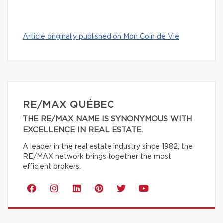
Article originally published on Mon Coin de Vie
RE/MAX QUÉBEC
THE RE/MAX NAME IS SYNONYMOUS WITH
EXCELLENCE IN REAL ESTATE.
A leader in the real estate industry since 1982, the
RE/MAX network brings together the most
efficient brokers.