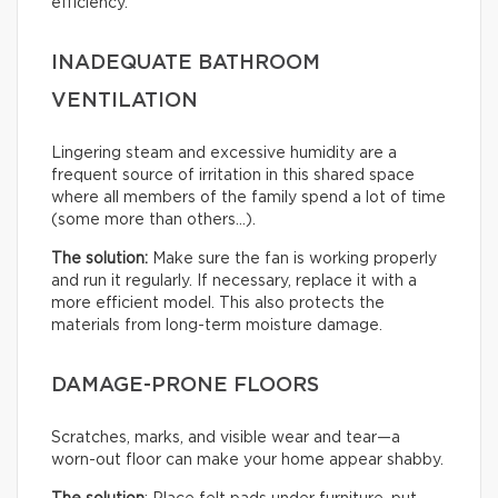
efficiency.
INADEQUATE BATHROOM
VENTILATION
Lingering steam and excessive humidity are a
frequent source of irritation in this shared space
where all members of the family spend a lot of time
(some more than others…).
The solution:
Make sure the fan is working properly
and run it regularly. If necessary, replace it with a
more efficient model. This also protects the
materials from long-term moisture damage.
DAMAGE-PRONE FLOORS
Scratches, marks, and visible wear and tear—a
worn-out floor can make your home appear shabby.