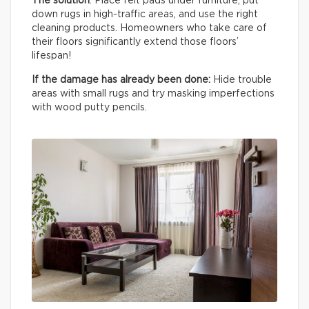
The solution
: Place felt pads under furniture, put
down rugs in high-traffic areas, and use the right
cleaning products. Homeowners who take care of
their floors significantly extend those floors’
lifespan!
If the damage has already been done:
Hide trouble
areas with small rugs and try masking imperfections
with wood putty pencils.