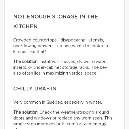
NOT ENOUGH STORAGE IN THE
KITCHEN
Crowded countertops, “disappearing” utensils,
overflowing drawers—no one wants to cook in a
kitchen like that!
The solution
: Install wall shelves, drawer divider
inserts, or under-cabinet storage racks. The key
also often lies in maximizing vertical space.
CHILLY DRAFTS
Very common in Québec, especially in winter.
The solution
: Check the weatherstripping around
doors and windows or replace any worn seals. This
simple step improves both comfort and energy