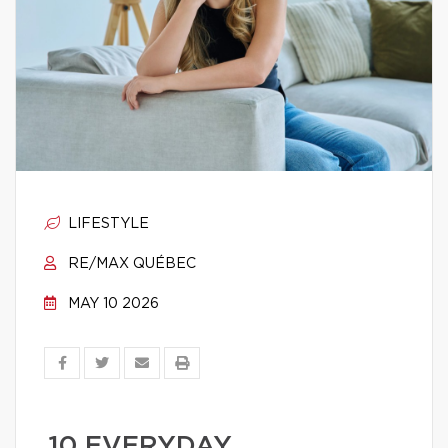
LIFESTYLE
RE/MAX QUÉBEC
MAY 10 2026
10 EVERYDAY