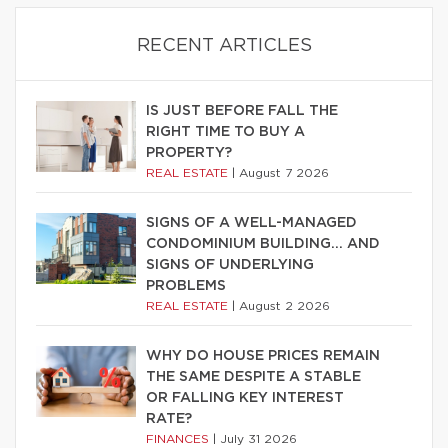
RECENT ARTICLES
IS JUST BEFORE FALL THE
RIGHT TIME TO BUY A
PROPERTY?
REAL ESTATE
|
August 7 2026
SIGNS OF A WELL-MANAGED
CONDOMINIUM BUILDING… AND
SIGNS OF UNDERLYING
PROBLEMS
REAL ESTATE
|
August 2 2026
WHY DO HOUSE PRICES REMAIN
THE SAME DESPITE A STABLE
OR FALLING KEY INTEREST
RATE?
FINANCES
|
July 31 2026