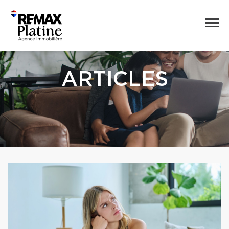
ARTICLES