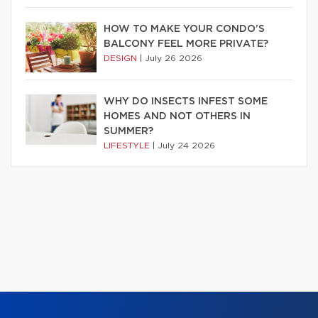
HOW TO MAKE YOUR CONDO’S
BALCONY FEEL MORE PRIVATE?
DESIGN
|
July 26 2026
WHY DO INSECTS INFEST SOME
HOMES AND NOT OTHERS IN
SUMMER?
LIFESTYLE
|
July 24 2026