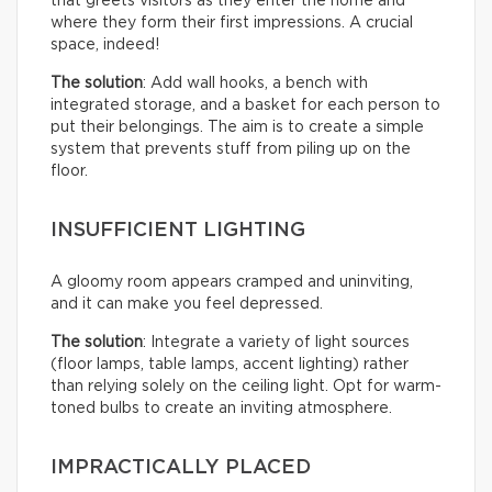
that greets visitors as they enter the home and
where they form their first impressions. A crucial
space, indeed!
The solution
: Add wall hooks, a bench with
integrated storage, and a basket for each person to
put their belongings. The aim is to create a simple
system that prevents stuff from piling up on the
floor.
INSUFFICIENT LIGHTING
A gloomy room appears cramped and uninviting,
and it can make you feel depressed.
The solution
: Integrate a variety of light sources
(floor lamps, table lamps, accent lighting) rather
than relying solely on the ceiling light. Opt for warm-
toned bulbs to create an inviting atmosphere.
IMPRACTICALLY PLACED