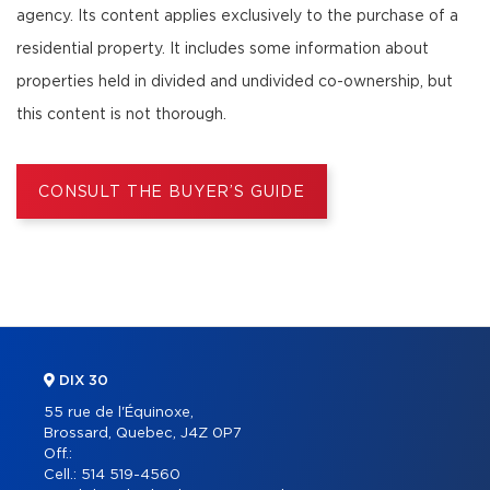
agency. Its content applies exclusively to the purchase of a
residential property. It includes some information about
properties held in divided and undivided co-ownership, but
this content is not thorough.
CONSULT THE BUYER’S GUIDE
DIX 30
55 rue de l'Équinoxe,
Brossard, Quebec, J4Z 0P7
Off.:
Cell.:
514 519-4560