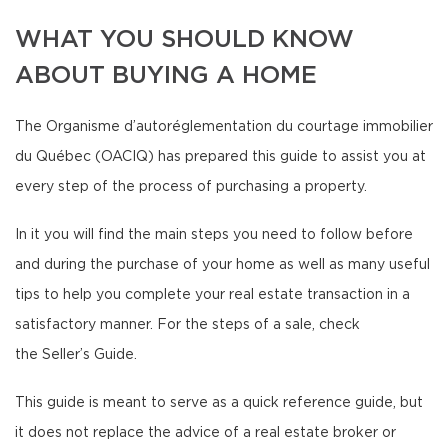
WHAT YOU SHOULD KNOW
ABOUT BUYING A HOME
The Organisme d’autoréglementation du courtage immobilier
du Québec (OACIQ) has prepared this guide to assist you at
every step of the process of purchasing a property.
In it you will find the main steps you need to follow before
and during the purchase of your home as well as many useful
tips to help you complete your real estate transaction in a
satisfactory manner. For the steps of a sale, check
the Seller’s Guide.
This guide is meant to serve as a quick reference guide, but
it does not replace the advice of a real estate broker or