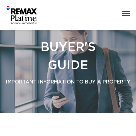
BUYER'S
GUIDE
IMPORTANT INFORMATION TO BUY A PROPERTY