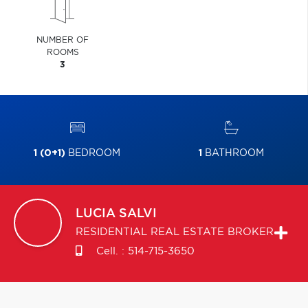
NUMBER OF
ROOMS
3
1 (0+1)
BEDROOM
1
BATHROOM
LUCIA
SALVI
RESIDENTIAL REAL ESTATE BROKER
Cell. :
514-715-3650