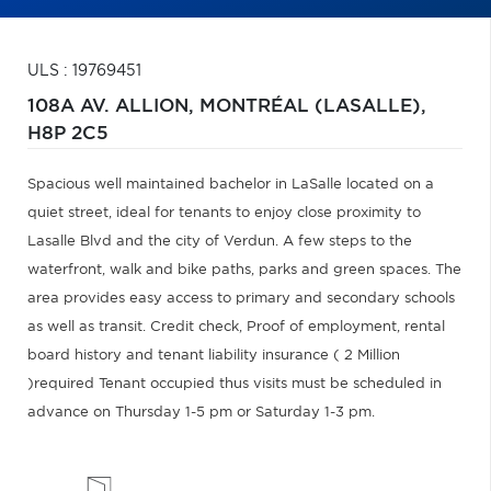
ULS : 19769451
108A AV. ALLION,
MONTRÉAL (LASALLE),
H8P 2C5
Spacious well maintained bachelor in LaSalle located on a
quiet street, ideal for tenants to enjoy close proximity to
Lasalle Blvd and the city of Verdun. A few steps to the
waterfront, walk and bike paths, parks and green spaces. The
area provides easy access to primary and secondary schools
as well as transit. Credit check, Proof of employment, rental
board history and tenant liability insurance ( 2 Million
)required Tenant occupied thus visits must be scheduled in
advance on Thursday 1-5 pm or Saturday 1-3 pm.