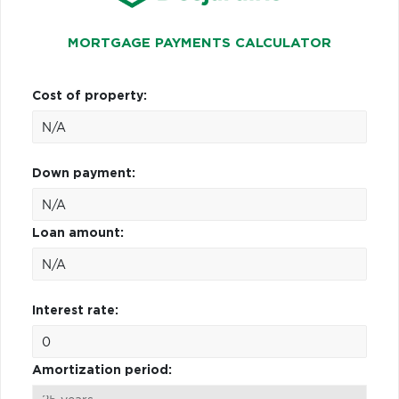
MORTGAGE PAYMENTS CALCULATOR
Cost of property:
Down payment:
Loan amount:
Interest rate:
Amortization period: