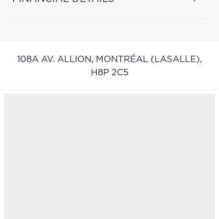
108A AV. ALLION,
MONTRÉAL (LASALLE),
H8P 2C5