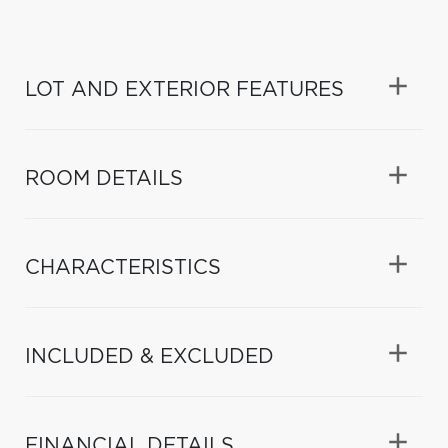
LOT AND EXTERIOR FEATURES
ROOM DETAILS
CHARACTERISTICS
INCLUDED & EXCLUDED
FINANCIAL DETAILS