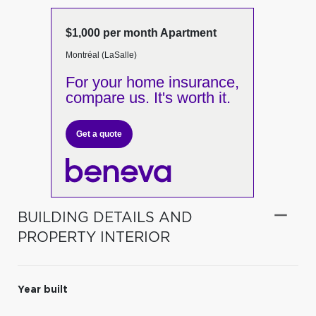
$1,000 per month Apartment
Montréal (LaSalle)
For your home insurance,
compare us. It's worth it.
Get a quote
BUILDING DETAILS AND
PROPERTY INTERIOR
Year built