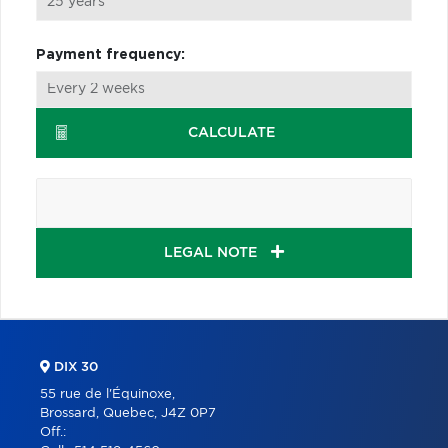
Payment frequency:
CALCULATE
LEGAL NOTE
DIX 30
55 rue de l'Équinoxe,
Brossard, Quebec, J4Z 0P7
Off.: