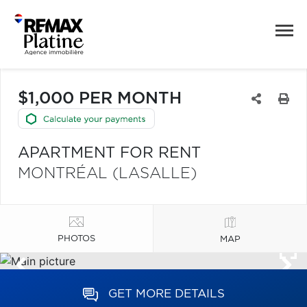
$1,000 PER MONTH
APARTMENT FOR RENT
MONTRÉAL (LASALLE)
PHOTOS
MAP
GET MORE DETAILS