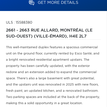
GET MORE DETAILS
ULS : 15588380
2661 - 2663 RUE ALLARD,
MONTRÉAL (LE
SUD-OUEST) (VILLE-ÉMARD),
H4E 2L7
This well-maintained duplex features a spacious commercial
unit on the ground floor, currently rented by Esco Santé, and
a bright renovated residential apartment upstairs. The
property has been carefully updated, with the exterior
redone and an extension added to expand the commercial
space. There's also a large basement with great potential,
and the upstairs unit was renovated in 2025 with new floors,
fresh paint, an updated kitchen, and a renovated bathroom.
Two parking spaces are included at the back of the property,
making this a solid opportunity in a great location.