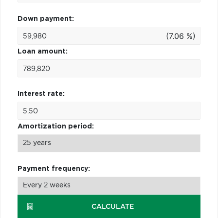
Down payment:
(7.06 %)
Loan amount:
Interest rate:
Amortization period:
Payment frequency:
CALCULATE