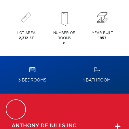
LOT AREA
NUMBER OF
YEAR BUILT
2,312 SF
ROOMS
1957
8
3
BEDROOMS
1
BATHROOM
ANTHONY
DE IULIIS INC.