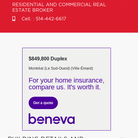
RESIDENTIAL AND COMMERCIAL REAL
ESTATE BROKER
Cell. :
514-442-6617
$849,800 Duplex
Montréal (Le Sud-Ouest) (Ville-Émard)
For your home insurance,
compare us. It's worth it.
Get a quote