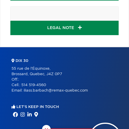
LEGAL NOTE
DIX 30
55 rue de l'Équinoxe,
Brossard, Quebec, J4Z 0P7
Off.:
Cell.:
514 519-4560
Email:
iliass.barbach@remax-quebec.com
LET'S KEEP IN TOUCH