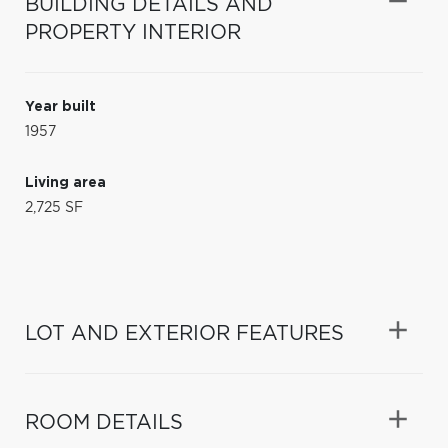
BUILDING DETAILS AND
PROPERTY INTERIOR
Year built
1957
Living area
2,725 SF
LOT AND EXTERIOR FEATURES
ROOM DETAILS