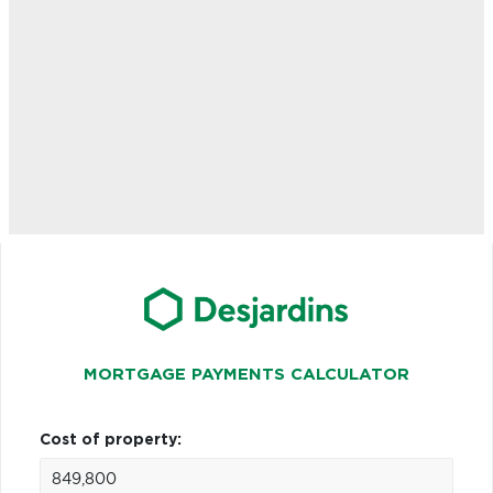
MORTGAGE PAYMENTS CALCULATOR
Cost of property: