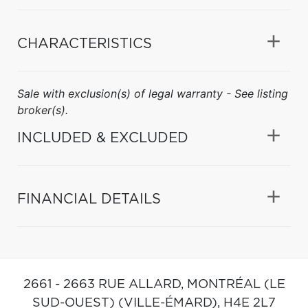
CHARACTERISTICS
Sale with exclusion(s) of legal warranty - See listing
broker(s).
INCLUDED & EXCLUDED
FINANCIAL DETAILS
2661 - 2663 RUE ALLARD,
MONTRÉAL (LE
SUD-OUEST) (VILLE-ÉMARD),
H4E 2L7