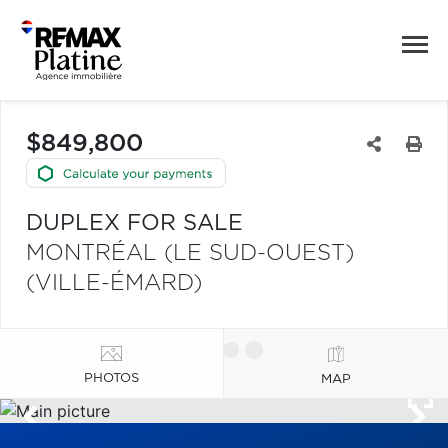
$849,800
DUPLEX FOR SALE
MONTRÉAL (LE SUD-OUEST)
(VILLE-ÉMARD)
PHOTOS
MAP